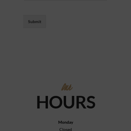
Submit
Our
HOURS
Monday
Closed