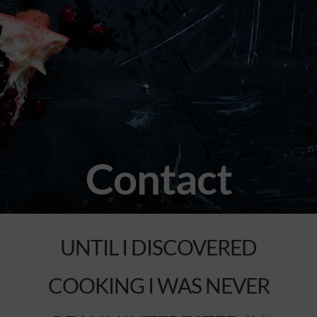
Contact
UNTIL I DISCOVERED
COOKING I WAS NEVER