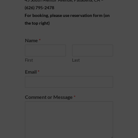
(626) 795-2478
For booking, please use reservation form (on
the top right)
Name
*
First
Last
Email
*
Comment or Message
*