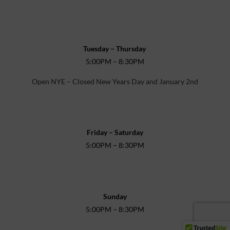
Tuesday – Thursday
5:00PM – 8:30PM
Open NYE – Closed New Years Day and January 2nd
Friday – Saturday
5:00PM – 8:30PM
Sunday
5:00PM – 8:30PM