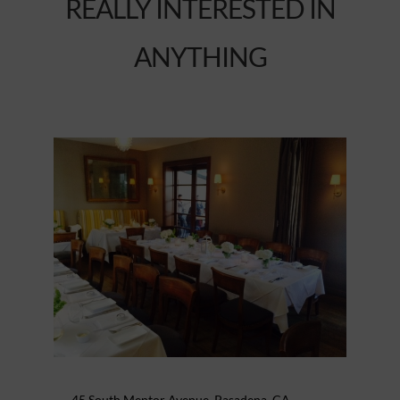
REALLY INTERESTED IN
ANYTHING
45 South Mentor Avenue, Pasadena, CA –