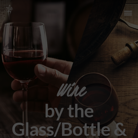
Wine
by the
Glass/Bottle &