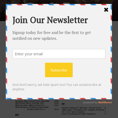
Craft Beer