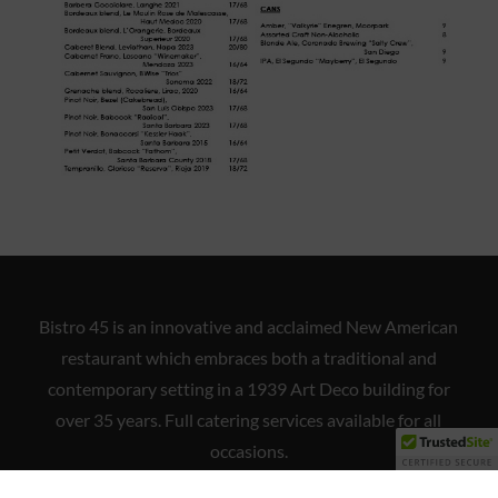
Bistro 45 is an innovative and acclaimed New American
restaurant which embraces both a traditional and
contemporary setting in a 1939 Art Deco building for
over 35 years. Full catering services available for all
occasions.