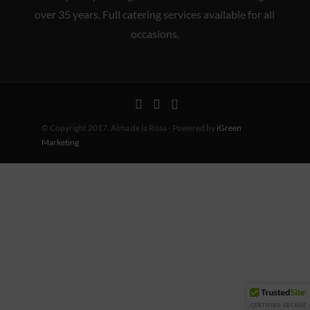
over 35 years. Full catering services available for all
occasions.
© Copyright 2017. Alma de la Rosa - Powered by
iGreen
Marketing