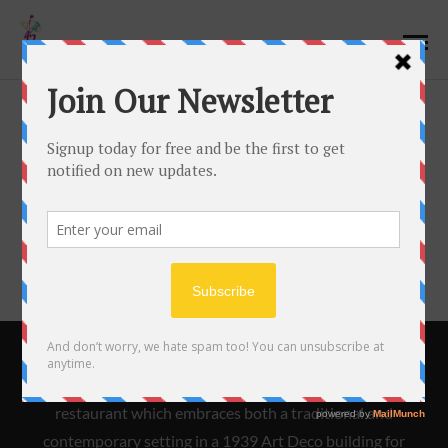
Cart
[woocommerce_cart]
Bistro 45 is an innovative and acclaimed New American
restaurant which embraces both a traditional and
contemporary setting in a 1939 Art Deco building for