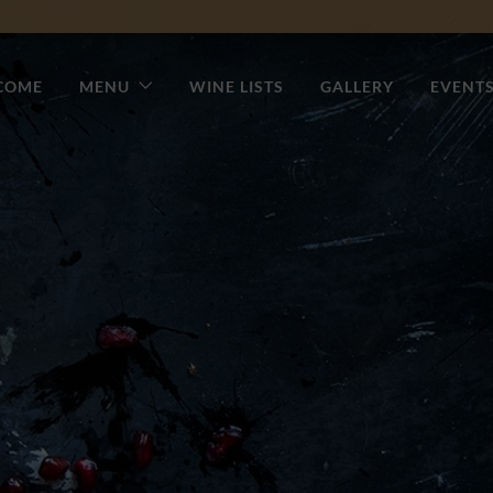
COME
MENU
WINE LISTS
GALLERY
EVENT