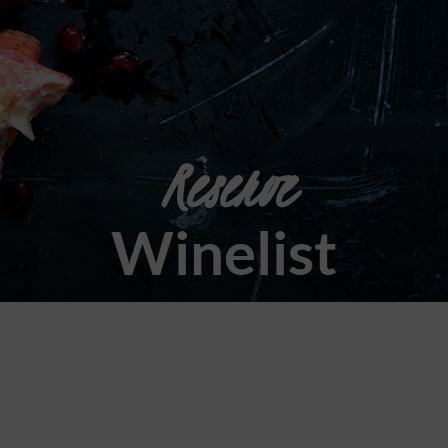
Reserve
Winelist