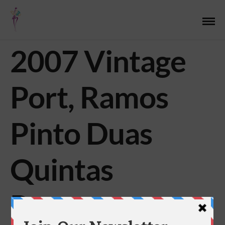
2007 Vintage
Port, Ramos
Pinto Duas
Quintas
Reserva