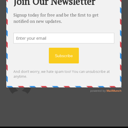
JULY 13, 2017
ABOUT THE AUTHOR
almadelarosa