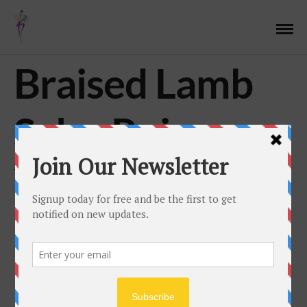
Braised Lamb
Salsa Rojo
JULY 13, 2017