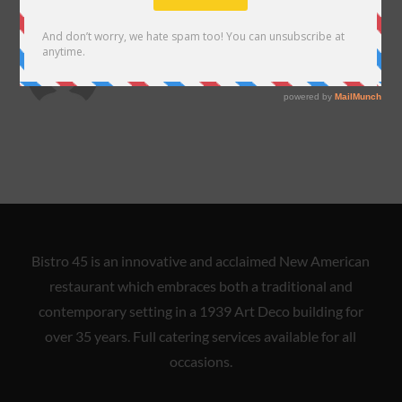
ABOUT THE AUTHOR
almadelarosa
Bistro 45 is an innovative and acclaimed New American
restaurant which embraces both a traditional and
contemporary setting in a 1939 Art Deco building for
over 35 years. Full catering services available for all
occasions.