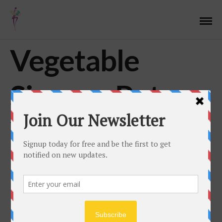
Vegetable
Simmer Pot
JUNE 28, 2017