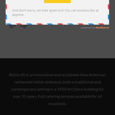
ABOUT THE AUTHOR
almadelarosa
Bistro 45 is an innovative and acclaimed New American
restaurant which embraces both a traditional and
contemporary setting in a 1939 Art Deco building for
over 35 years. Full catering services available for all
occasions.