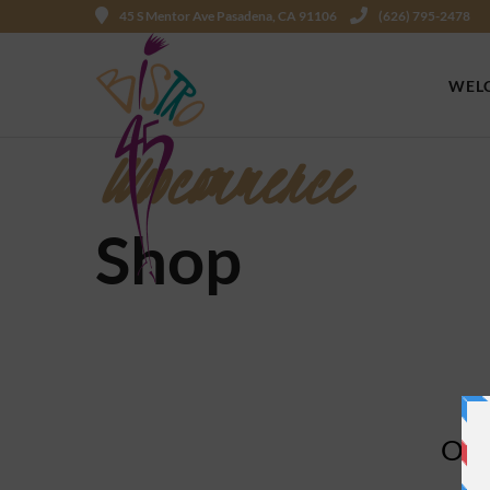
45 S Mentor Ave Pasadena, CA 91106
(626) 795-2478
WEL
Woocommerce
Shop
Ope