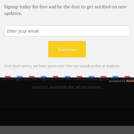
s Woocommerce compatible and provide flexible shop layout support full
ntain your online shop. For example food delviery services.
s an innovative and acclaimed New American restaurant which emb
 contemporary setting in a 1939 Art Deco building for over 35 year
services available for all occasions.