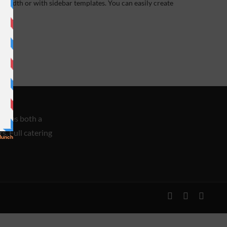
width or with sidebar templates. You can easily create
races both a
s. Full catering