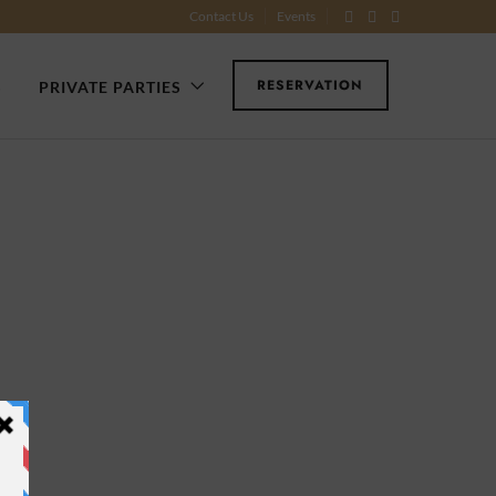
Contact Us
Events
RESERVATION
S
PRIVATE PARTIES