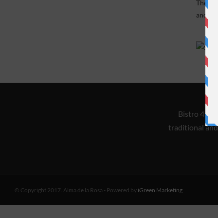
Theme i
and mai
Bistro 45 i
traditional and
© Copyright 2017. Alma de la Rosa - Powered by
iGreen Marketing