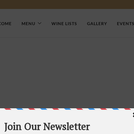
COME
MENU
WINE LISTS
GALLERY
EVENT
n Your Food Delivery Shop